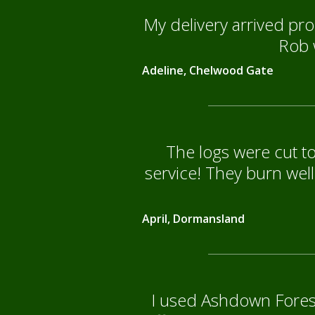
My delivery arrived pro
Rob w
Adeline, Chelwood Gate
The logs were cut to
service! They burn well
April, Dormansland
I used Ashdown Forest