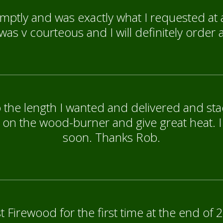
mptly and was exactly what I requested at 
as v courteous and I will definitely order 
 the length I wanted and delivered and stac
 on the wood-burner and give great heat. I
soon. Thanks Rob.
 Firewood for the first time at the end of 