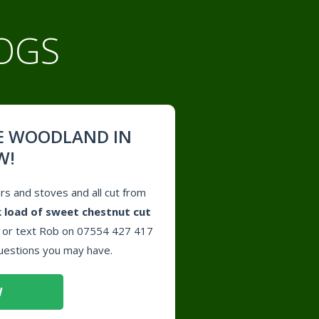
OGS
E WOODLAND IN
W!
ers and stoves and all cut from
 load of sweet chestnut cut
l or text Rob on 07554 427 417
uestions you may have.
W