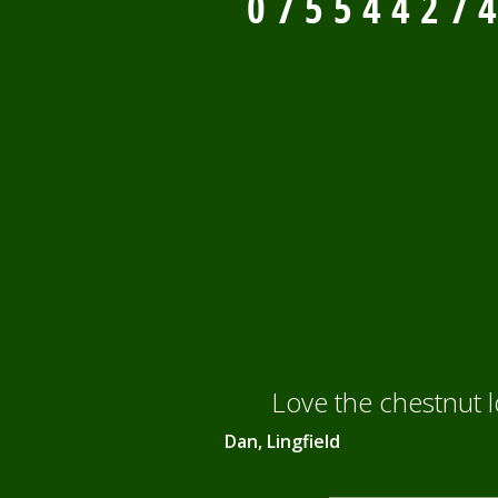
0
7
5
5
4
4
2
7
4
Love the chestnut 
Dan, Lingfield