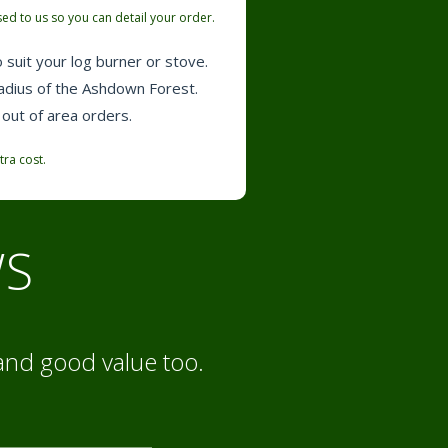
ed to us so you can detail your order.
 suit your log burner or stove.
radius of the Ashdown Forest.
 out of area orders.
tra cost.
WS
and good value too.