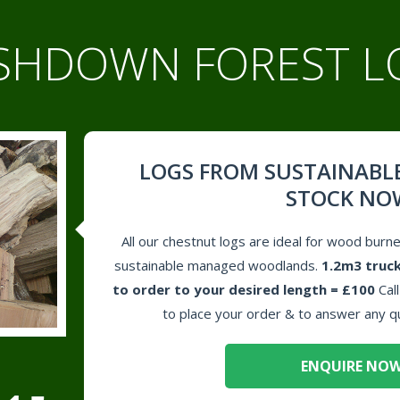
SHDOWN FOREST L
LOGS FROM SUSTAINABL
STOCK NO
All our chestnut logs are ideal for wood burn
sustainable managed woodlands.
1.2m3 truck
to order to your desired length = £100
Cal
to place your order & to answer any q
ENQUIRE NO