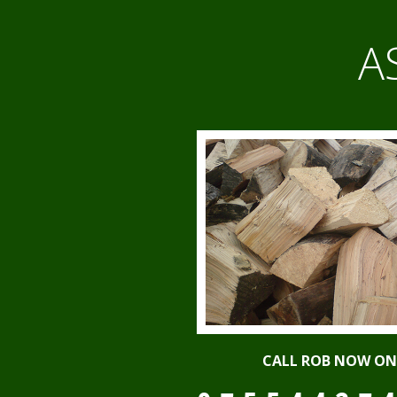
A
CALL ROB NOW ON