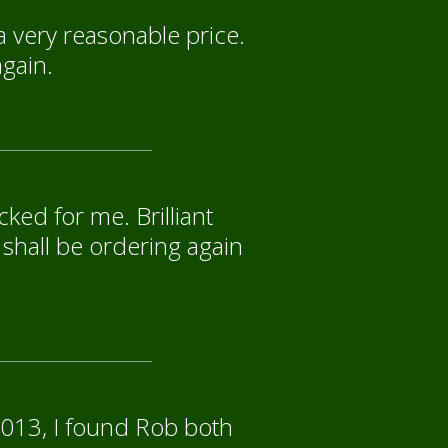
a very reasonable price.
again.
ked for me. Brilliant
 shall be ordering again
2013, I found Rob both