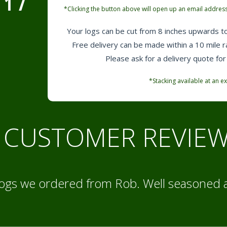
1
7
*Clicking the button above will open up an email address
Your logs can be cut from 8 inches upwards to
Free delivery can be made within a 10 mile 
Please ask for a delivery quote for
*Stacking available at an ex
CUSTOMER REVIE
logs we ordered from Rob. Well seasoned 